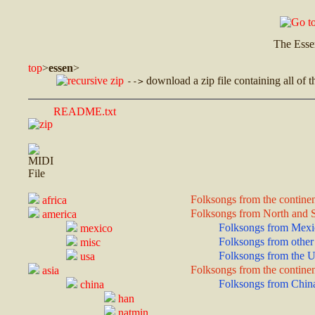
The Esse
top
>
essen
>
download a zip file containing all of t
-->
README.txt
Folksongs from the continen
africa
Folksongs from North and 
america
Folksongs from Mexi
mexico
Folksongs from other 
misc
Folksongs from the U
usa
Folksongs from the continen
asia
Folksongs from Chin
china
han
natmin