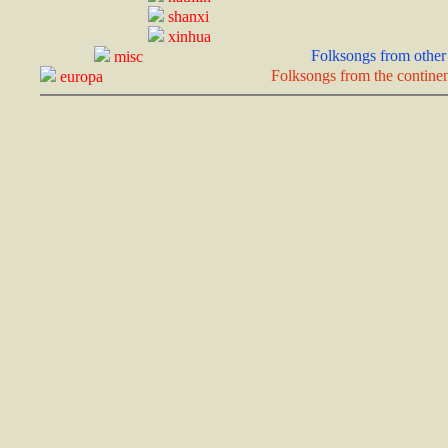
shanxi
xinhua
Folksongs from other 
misc
Folksongs from the continen
europa